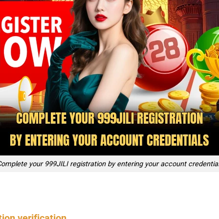
omplete your 999JILI registration by entering your account credentia
ion verification