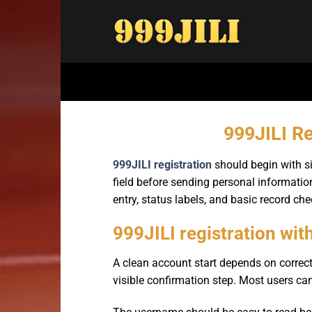
Bỏ
qua
nội
dung
999JILI Re
999JILI registration
should begin with si
field before sending personal information
entry, status labels, and basic record che
999JILI registration wit
A clean account start depends on correct
visible confirmation step. Most users can