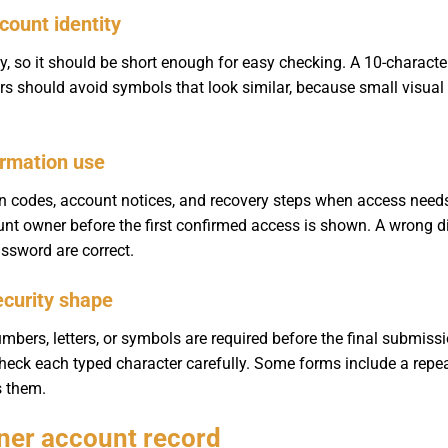
count identity
, so it should be short enough for easy checking. A 10-characte
ers should avoid symbols that look similar, because small visua
irmation use
ion codes, account notices, and recovery steps when access need
ount owner before the first confirmed access is shown. A wrong di
sword are correct.
ecurity shape
bers, letters, or symbols are required before the final submiss
 check each typed character carefully. Some forms include a rep
s them.
aner account record