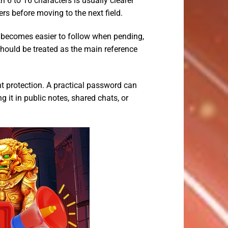
6 to 16 characters is usually clearer
rs before moving to the next field.
becomes easier to follow when pending,
should be treated as the main reference
 protection. A practical password can
 it in public notes, shared chats, or