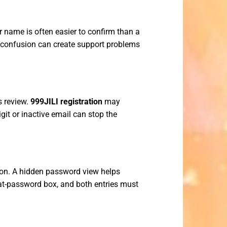
r name is often easier to confirm than a
l confusion can create support problems
s review.
999JILI registration
may
git or inactive email can stop the
ion. A hidden password view helps
eat-password box, and both entries must