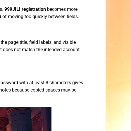
ps.
999JILI registration
becomes more
d of moving too quickly between fields.
e page title, field labels, and visible
hat does not match the intended account
assword with at least 8 characters gives
e notes because copied spaces may be