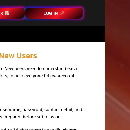
ER
LOG IN
r New Users
tep. New users need to understand each
itors, to help everyone follow account
a username, password, contact detail, and
 is prepared before submission.