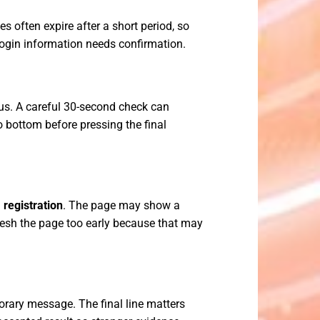
 often expire after a short period, so
 login information needs confirmation.
us. A careful 30-second check can
o bottom before pressing the final
 registration
. The page may show a
resh the page too early because that may
orary message. The final line matters