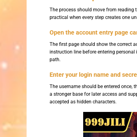
The process should move from reading th
practical when every step creates one und
Open the account entry page car
The first page should show the correct acc
instruction line before entering persona
path.
Enter your login name and secre
The username should be entered once, th
a stronger base for later access and su
accepted as hidden characters.