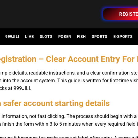
REGIST
999JILI
LIVE
SLOTS
POKER
FISH
SPORTS
E-SPORTS
gistration – Clear Account Entry Fo
mple details, readable instructions, and a clear confirmation s
 into the account system. This guide is written for first-time vis
cks at 999JILI.
h safer account starting details
 information, not fast clicking. The process should begin with 
 finish the form within 3 to 5 minutes when every required field