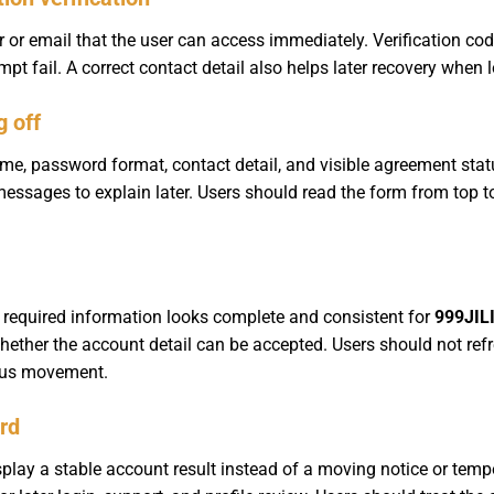
or email that the user can access immediately. Verification codes
pt fail. A correct contact detail also helps later recovery when
g off
, password format, contact detail, and visible agreement stat
messages to explain later. Users should read the form from top t
 required information looks complete and consistent for
999JILI
hether the account detail can be accepted. Users should not ref
atus movement.
ord
play a stable account result instead of a moving notice or temp