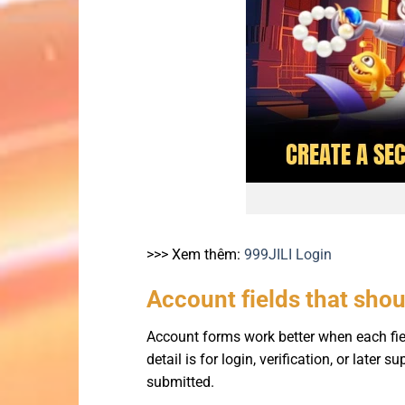
>>> Xem thêm:
999JILI Login
Account fields that sho
Account forms work better when each fie
detail is for login, verification, or later
submitted.