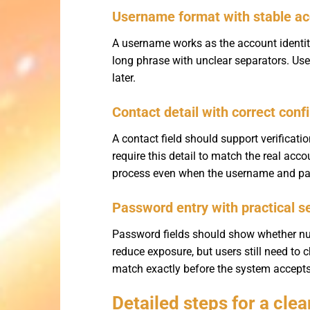
Username format with stable ac
A username works as the account identity
long phrase with unclear separators. Us
later.
Contact detail with correct conf
A contact field should support verificat
require this detail to match the real acc
process even when the username and pas
Password entry with practical s
Password fields should show whether num
reduce exposure, but users still need to
match exactly before the system accept
Detailed steps for a cle