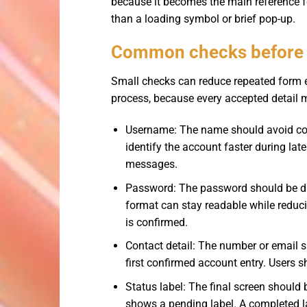
because it becomes the main reference for
than a loading symbol or brief pop-up.
Common checks before f
Small checks can reduce repeated form e
process, because every accepted detail m
Username: The name should avoid con
identify the account faster during l
messages.
Password: The password should be dif
format can stay readable while reduci
is confirmed.
Contact detail: The number or email s
first confirmed account entry. Users s
Status label: The final screen should
shows a pending label. A completed la