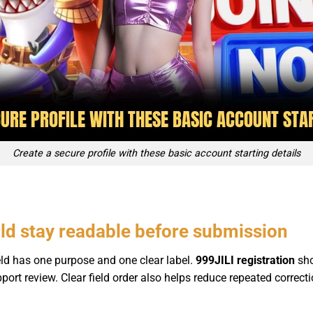
Create a secure profile with these basic account starting details
uld stay readable before submission
ld has one purpose and one clear label.
999JILI registration
sho
 support review. Clear field order also helps reduce repeated corre