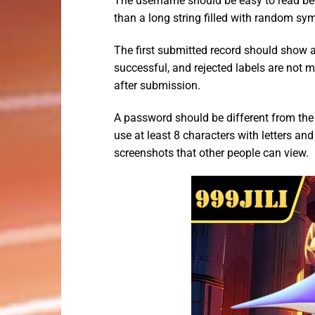
The username should be easy to read beca
than a long string filled with random sym
The first submitted record should show a 
successful, and rejected labels are not m
after submission.
A password should be different from th
use at least 8 characters with letters an
screenshots that other people can view.