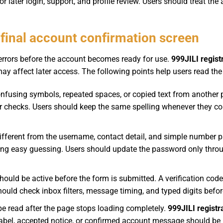
 later login, support, and profile review. Users should treat the
inal account confirmation screen
rrors before the account becomes ready for use.
999JILI regist
ay affect later access. The following points help users read the
fusing symbols, repeated spaces, or copied text from another 
ater checks. Users should keep the same spelling whenever they 
ferent from the username, contact detail, and simple number pa
ng easy guessing. Users should update the password only throug
hould be active before the form is submitted. A verification cod
hould check inbox filters, message timing, and typed digits befo
 be read after the page stops loading completely.
999JILI registr
bel, accepted notice, or confirmed account message should be u