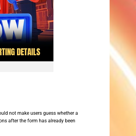
uld not make users guess whether a
ctions after the form has already been