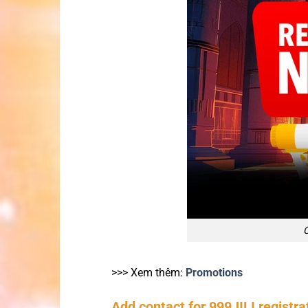
C
>>> Xem thêm:
Promotions
Add contact for 999JILI registrat