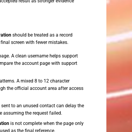
 accepted result as stronger evidence
ration
should be treated as a record
 final screen with fewer mistakes.
page. A clean username helps support
compare the account page with support
tterns. A mixed 8 to 12 character
h the official account area after access
e sent to an unused contact can delay the
re assuming the request failed.
ation
is not complete when the page only
sed as the final reference.