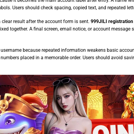
use it becomes the main account label after entry. A name with 
bols. Users should check spacing, copied text, and repeated lette
clear result after the account form is sent.
999JILI registration
ixed together. A final screen, email notice, or account message 
e username because repeated information weakens basic account
d numbers placed in a memorable order. Users should avoid saving