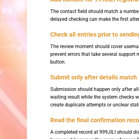
The contact field should match a number 
delayed checking can make the first attem
Check all entries prior to sendin
The review moment should cover username
prevent errors that take several support 
button.
Submit only after details match
Submission should happen only after all
waiting result while the system checks w
create duplicate attempts or unclear st
Read the final confirmation rec
A completed record at 999JILI should dis