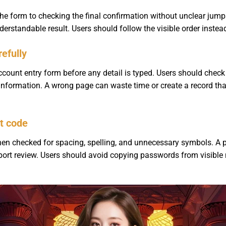
e form to checking the final confirmation without unclear jum
erstandable result. Users should follow the visible order instea
efully
ount entry form before any detail is typed. Users should check th
l information. A wrong page can waste time or create a record t
t code
en checked for spacing, spelling, and unnecessary symbols. A p
pport review. Users should avoid copying passwords from visibl