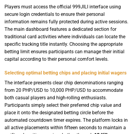
Players must access the official 999JILI interface using
secure login credentials to ensure their personal
information remains fully protected during active sessions.
The main dashboard features a dedicated section for
traditional card activities where individuals can locate the
specific tracking title instantly. Choosing the appropriate
betting limit ensures participants can manage their initial
capital according to their personal comfort levels.
Selecting optimal betting chips and placing initial wagers
The interface presents clear chip denominations ranging
from 20 PHP/USD to 10,000 PHP/USD to accommodate
both casual players and high-rolling enthusiasts.
Participants simply select their preferred chip value and
place it onto the designated betting circle before the
automated countdown timer expires. The platform locks in
all active placements within fifteen seconds to maintain a