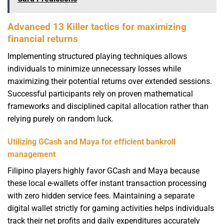
Advanced 13 Killer tactics for maximizing
financial returns
Implementing structured playing techniques allows
individuals to minimize unnecessary losses while
maximizing their potential returns over extended sessions.
Successful participants rely on proven mathematical
frameworks and disciplined capital allocation rather than
relying purely on random luck.
Utilizing GCash and Maya for efficient bankroll
management
Filipino players highly favor GCash and Maya because
these local e-wallets offer instant transaction processing
with zero hidden service fees. Maintaining a separate
digital wallet strictly for gaming activities helps individuals
track their net profits and daily expenditures accurately