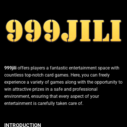
For
Filipinos
999jili
offers players a fantastic entertainment space with
countless top-notch card games. Here, you can freely
experience a variety of games along with the opportunity to
win attractive prizes in a safe and professional
environment, ensuring that every aspect of your
entertainment is carefully taken care of.
INTRODUCTION