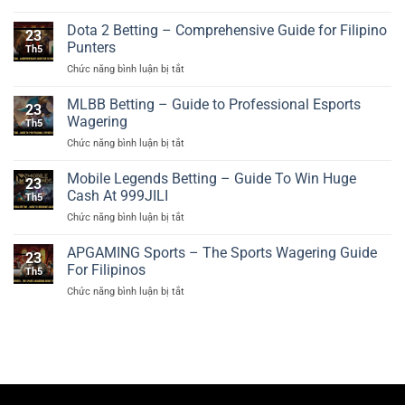
Valorant
Betting
Dota 2 Betting – Comprehensive Guide for Filipino
23
–
Punters
Th5
Ultimate
ở
Chức năng bình luận bị tắt
Philippine
Dota
Esports
2
MLBB Betting – Guide to Professional Esports
Guide
23
Betting
Wagering
Th5
–
ở
Chức năng bình luận bị tắt
Comprehensive
MLBB
Guide
Betting
Mobile Legends Betting – Guide To Win Huge
for
23
–
Filipino
Cash At 999JILI
Th5
Guide
Punters
ở
Chức năng bình luận bị tắt
to
Mobile
Professional
Legends
APGAMING Sports – The Sports Wagering Guide
Esports
23
Betting
Wagering
For Filipinos
Th5
–
ở
Chức năng bình luận bị tắt
Guide
APGAMING
To
Sports
Win
–
Huge
The
Cash
Sports
At
Wagering
999JILI
Guide