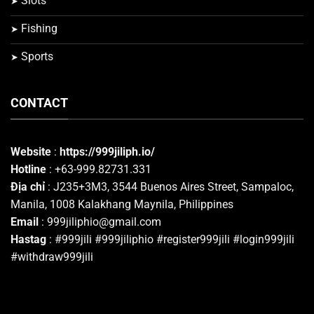
Slots
Fishing
Sports
CONTACT
Website
:
https://999jiliph.io/
Hotline
: +63-999.82731.331
Địa chỉ
: J235+3M3, 3544 Buenos Aires Street, Sampaloc,
Manila, 1008 Kalakhang Maynila, Philippines
Email
:
999jiliphio@gmail.com
Hastag
: #999jili #999jiliphio #register999jili #login999jili
#withdraw999jili