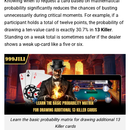
Knowing when to request a card based on mathematical
probability significantly reduces the chances of busting
unnecessarily during critical moments. For example, if a
participant holds a total of twelve points, the probability of
drawing a ten-value card is exactly 30.7% in
13 Killer
.
Standing on a weak total is sometimes safer if the dealer
shows a weak up-card like a five or six.
Learn the basic probability matrix for drawing additional 13
Killer cards