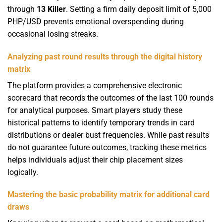
through
13 Killer
. Setting a firm daily deposit limit of 5,000
PHP/USD prevents emotional overspending during
occasional losing streaks.
Analyzing past round results through the digital history
matrix
The platform provides a comprehensive electronic
scorecard that records the outcomes of the last 100 rounds
for analytical purposes. Smart players study these
historical patterns to identify temporary trends in card
distributions or dealer bust frequencies. While past results
do not guarantee future outcomes, tracking these metrics
helps individuals adjust their chip placement sizes
logically.
Mastering the basic probability matrix for additional card
draws