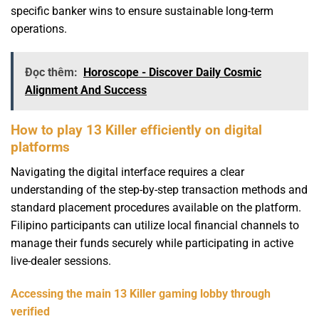
specific banker wins to ensure sustainable long-term
operations.
Đọc thêm:
Horoscope - Discover Daily Cosmic
Alignment And Success
How to play 13 Killer efficiently on digital
platforms
Navigating the digital interface requires a clear
understanding of the step-by-step transaction methods and
standard placement procedures available on the platform.
Filipino participants can utilize local financial channels to
manage their funds securely while participating in active
live-dealer sessions.
Accessing the main 13 Killer gaming lobby through
verified