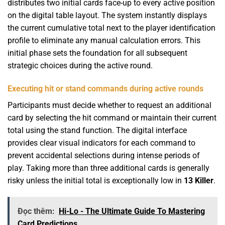
distributes two initial cards face-up to every active position
on the digital table layout. The system instantly displays
the current cumulative total next to the player identification
profile to eliminate any manual calculation errors. This
initial phase sets the foundation for all subsequent
strategic choices during the active round.
Executing hit or stand commands during active rounds
Participants must decide whether to request an additional
card by selecting the hit command or maintain their current
total using the stand function. The digital interface
provides clear visual indicators for each command to
prevent accidental selections during intense periods of
play. Taking more than three additional cards is generally
risky unless the initial total is exceptionally low in
13 Killer
.
Đọc thêm:
Hi-Lo - The Ultimate Guide To Mastering
Card Predictions