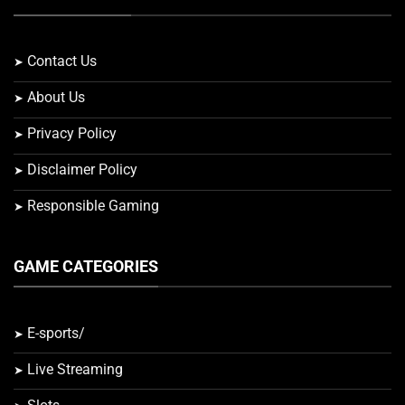
Contact Us
About Us
Privacy Policy
Disclaimer Policy
Responsible Gaming
GAME CATEGORIES
E-sports/
Live Streaming