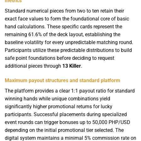
metrics
Standard numerical pieces from two to ten retain their
exact face values to form the foundational core of basic
hand calculations. These specific cards represent the
remaining 61.6% of the deck layout, establishing the
baseline volatility for every unpredictable matching round.
Participants utilize these predictable distributions to build
safe point foundations before deciding to request
additional pieces through
13 Killer
.
Maximum payout structures and standard platform
The platform provides a clear 1:1 payout ratio for standard
winning hands while unique combinations yield
significantly higher promotional returns for lucky
participants. Successful placements during specialized
event rounds can trigger bonuses up to 50,000 PHP/USD
depending on the initial promotional tier selected. The
digital system maintains a minimal 5% commission rate on