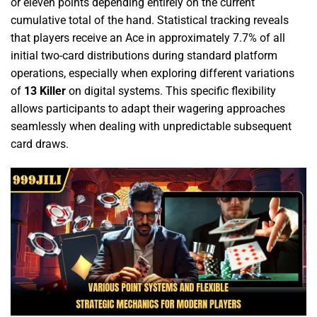
or eleven points depending entirely on the current
cumulative total of the hand. Statistical tracking reveals
that players receive an Ace in approximately 7.7% of all
initial two-card distributions during standard platform
operations, especially when exploring different variations
of
13 Killer
on digital systems. This specific flexibility
allows participants to adapt their wagering approaches
seamlessly when dealing with unpredictable subsequent
card draws.