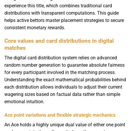
experience this title, which combines traditional card
distributions with transparent computations. This guide
helps active bettors master placement strategies to secure
consistent monetary rewards.
Core values and card distributions in digital
matches
The digital card distribution system relies on advanced
random number generation to guarantee absolute fairness
for every participant involved in the matching process.
Understanding the exact mathematical probabilities behind
each distribution allows individuals to adjust their current
wagering sizes based on factual data rather than simple
emotional intuition.
Ace point variations and flexible strategic mechanics
An Ace holds a highly unique dual value of either one point