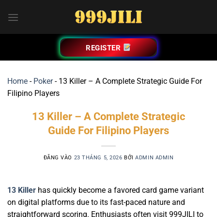
Bỏ
qua
nội
dung
REGISTER
Home
-
Poker
-
13 Killer – A Complete Strategic Guide For
Filipino Players
13 Killer – A Complete Strategic
Guide For Filipino Players
ĐĂNG VÀO
23 THÁNG 5, 2026
BỞI
ADMIN ADMIN
13 Killer
has quickly become a favored card game variant
on digital platforms due to its fast-paced nature and
straightforward scoring. Enthusiasts often visit 999JILI to