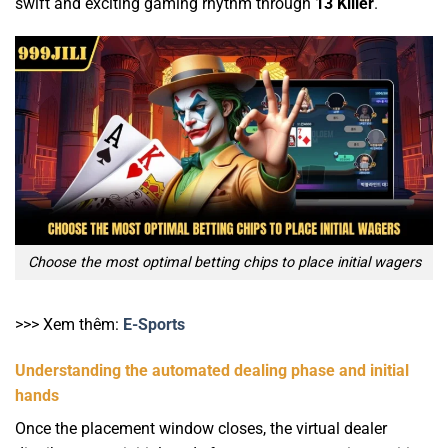
swift and exciting gaming rhythm through
13 Killer
.
Choose the most optimal betting chips to place initial wagers
>>> Xem thêm:
E-Sports
Understanding the automated dealing phase and initial
hands
Once the placement window closes, the virtual dealer