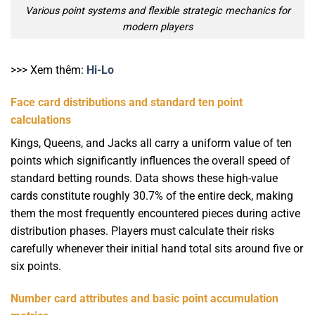
Various point systems and flexible strategic mechanics for
modern players
>>> Xem thêm:
Hi-Lo
Face card distributions and standard ten point
calculations
Kings, Queens, and Jacks all carry a uniform value of ten
points which significantly influences the overall speed of
standard betting rounds. Data shows these high-value
cards constitute roughly 30.7% of the entire deck, making
them the most frequently encountered pieces during active
distribution phases. Players must calculate their risks
carefully whenever their initial hand total sits around five or
six points.
Number card attributes and basic point accumulation