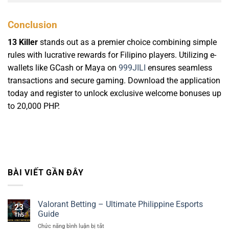
Conclusion
13 Killer
stands out as a premier choice combining simple
rules with lucrative rewards for Filipino players. Utilizing e-
wallets like GCash or Maya on
999JILI
ensures seamless
transactions and secure gaming. Download the application
today and register to unlock exclusive welcome bonuses up
to 20,000 PHP.
BÀI VIẾT GẦN ĐÂY
Valorant Betting – Ultimate Philippine Esports
23
Guide
Th5
ở
Chức năng bình luận bị tắt